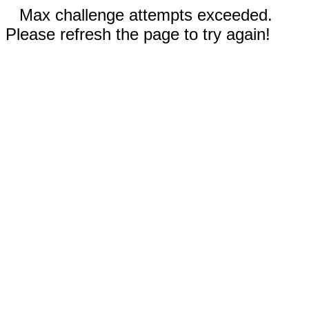
Max challenge attempts exceeded.
Please refresh the page to try again!