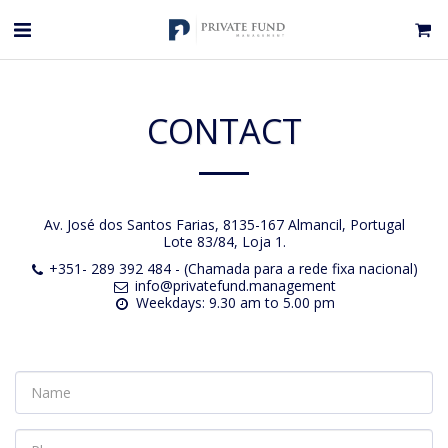
CONTACT
Av. José dos Santos Farias, 8135-167 Almancil, Portugal
Lote 83/84, Loja 1.
+351- 289 392 484
-
(Chamada para a rede fixa nacional)
info@privatefund.management
Weekdays: 9.30 am to 5.00 pm