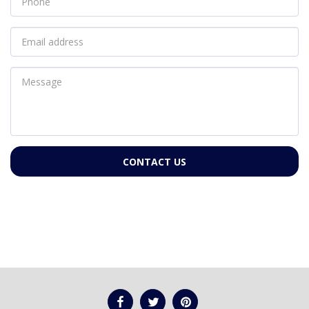
CONTACT US